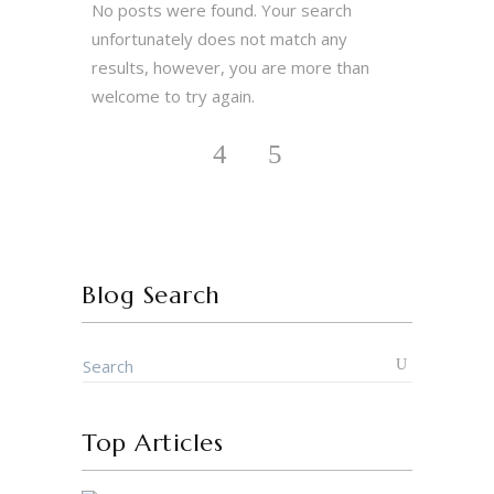
No posts were found. Your search
unfortunately does not match any
results, however, you are more than
welcome to try again.
Blog Search
Top Articles