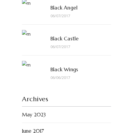
Black Angel
06/07/2017
Black Castle
06/07/2017
Black Wings
06/06/2017
Archives
May 2023
June 2017