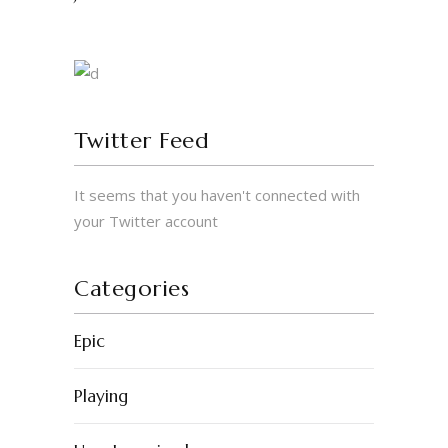
Twitter Feed
It seems that you haven't connected with
© 2023 by Erigo Studios LLC. All rights
your Twitter account
reserved.
Categories
Epic
Playing