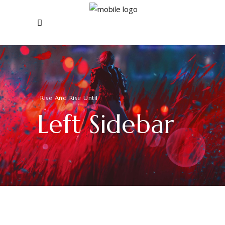
Rise And Rise Until
Left Sidebar