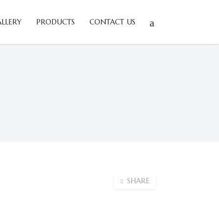
LLERY
PRODUCTS
CONTACT US
SHARE