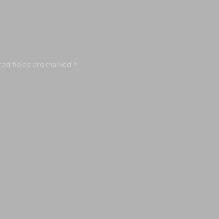
red fields are marked
*