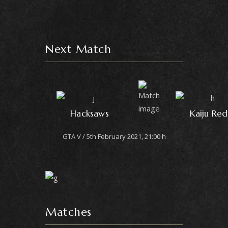
Next Match
Hacksaws
Kaiju Red
GTA V
5th February 2021, 21:00 h
Matches