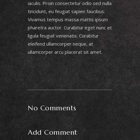
iaculis. Proin consectetur odio sed nulla
tincidunt, eu feugiat sapien faucibus.
Vivamus tempus massa mattis ipsum
pharetra auctor. Curabitur eget nunc et
ligula feugiat venenatis. Curabitur
eleifend ullamcorper neque, at
ullamcorper arcu placerat sit amet.
No Comments
Add Comment