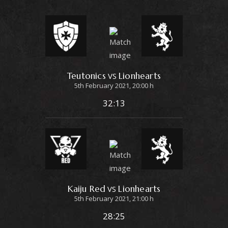
Teutonics
Lionhearts
VS
5th February 2021, 20:00 h
32:13
Kaiju Red
Lionhearts
VS
5th February 2021, 21:00 h
28:25