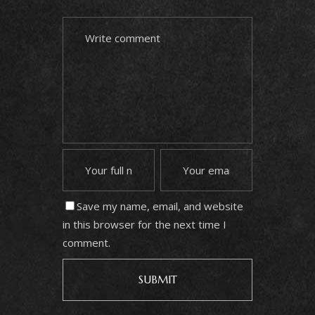
Save my name, email, and website
in this browser for the next time I
comment.