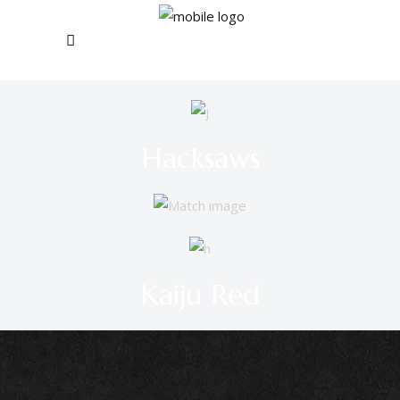
Hacksaws
Kaiju Red