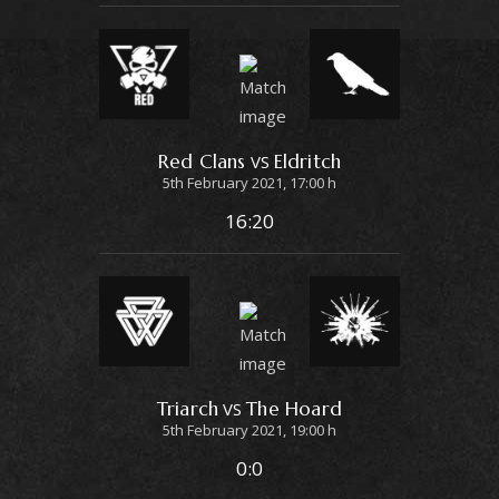
Red Clans
Eldritch
VS
5th February 2021, 17:00 h
16:20
Triarch
The Hoard
VS
5th February 2021, 19:00 h
0:0