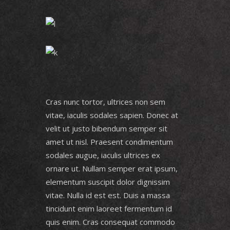
Cras nunc tortor, ultrices non sem
vitae, iaculis sodales sapien. Donec at
velit ut justo bibendum semper sit
amet ut nisl. Praesent condimentum
sodales augue, iaculis ultrices ex
ornare ut. Nullam semper erat ipsum,
elementum suscipit dolor dignissim
vitae. Nulla id est est. Duis a massa
tincidunt enim laoreet fermentum id
quis enim. Cras consequat commodo