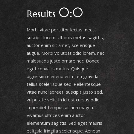
0:0
Results
Morbi vitae porttitor lectus, nec
suscipit lorem. Ut quis metus sagittis,
auctor enim sit amet, scelerisque
augue. Morbi volutpat odio lorem, nec
malesuada justo ornare nec. Donec
eget convallis metus. Quisque
dignissim eleifend enim, eu gravida
tellus scelerisque sed. Pellentesque
vitae nunc laoreet, suscipit justo sed,
vulputate velit. In id est cursus odio
imperdiet tempus ac non magna.
Vivamus ultrices enim auctor
elementum sagittis. Sed eget mauris
et ligula fringilla scelerisque. Aenean