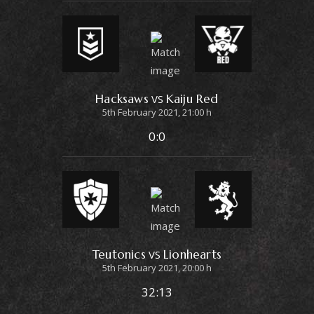
Hacksaws
Kaiju Red
VS
5th February 2021, 21:00 h
0:0
Teutonics
Lionhearts
VS
5th February 2021, 20:00 h
32:13
© 2023 by Erigo Studios LLC. All rights