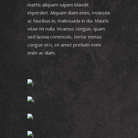
mattis aliquam sapien blandit
imperdiet. Aliquam diam enim, molestie
ac faucibus in, malesuada in dui. Mauris
vitae mi nulla. Vivamus congue, quam
sed lacinia commodo, tortor metus
congue orci, sit amet pretium enim
enim ac diam.