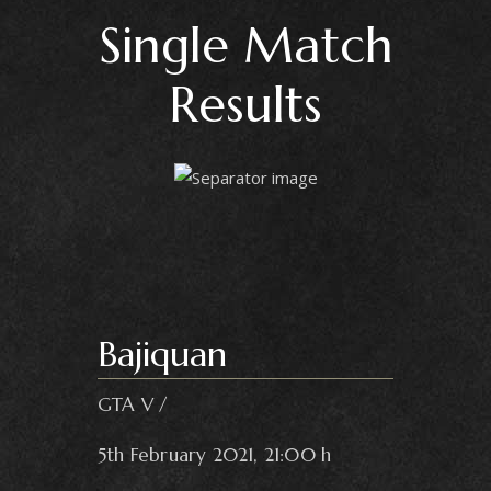
Single Match
Results
Bajiquan
GTA V
5th February 2021, 21:00 h