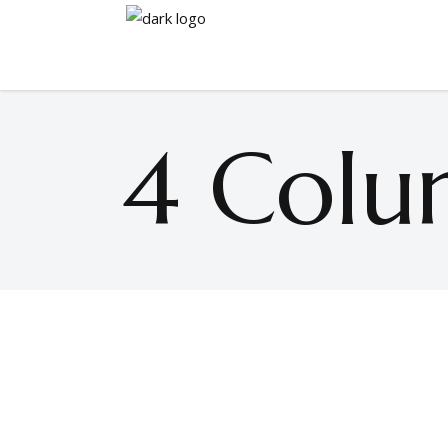
4 Colu