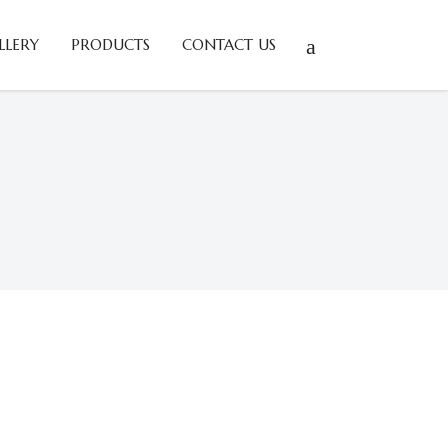
LLERY
PRODUCTS
CONTACT US