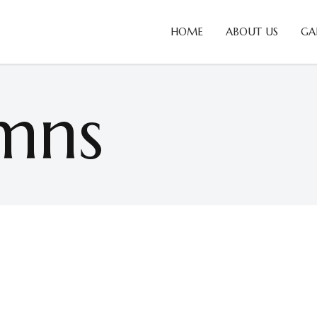
HOME
ABOUT US
GA
mns