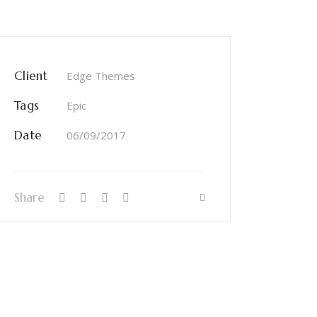
Client
Edge Themes
Tags
Epic
Date
06/09/2017
Share
INSTAGRAM